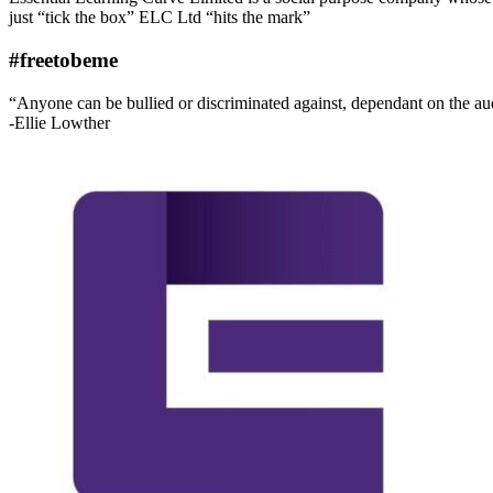
just “tick the box” ELC Ltd “hits the mark”
#freetobeme
“Anyone can be bullied or discriminated against, dependant on the audie
-Ellie Lowther