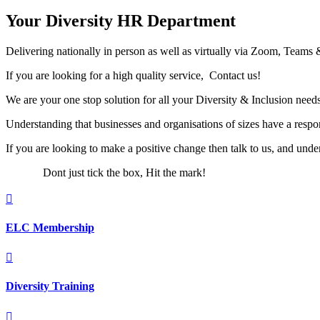
Your Diversity HR Department
Delivering nationally in person as well as virtually via Zoom, Teams 
If you are looking for a high quality service, Contact us!
We are your one stop solution for all your Diversity & Inclusion needs
Understanding that businesses and organisations of sizes have a respons
If you are looking to make a positive change then talk to us, and unde
Dont just tick the box, Hit the mark!

ELC Membership

Diversity Training
