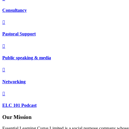
Consultancy

Pastoral Support

Public speaking & media

Networking

ELC 101 Podcast
Our Mission
Essential Learning Curve Limited is a social purpose company whose mi