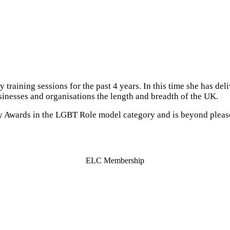
 training sessions for the past 4 years. In this time she has de
inesses and organisations the length and breadth of the UK.
sity Awards in the LGBT Role model category and is beyond plea
ELC Membership