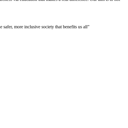
 safer, more inclusive society that benefits us all”