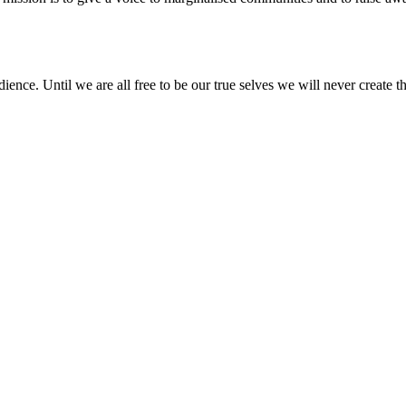
nce. Until we are all free to be our true selves we will never create the