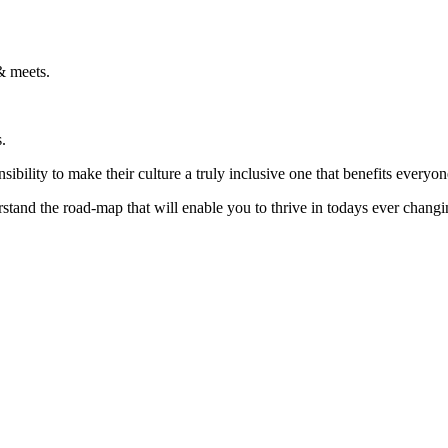
& meets.
.
ibility to make their culture a truly inclusive one that benefits everyon
rstand the road-map that will enable you to thrive in todays ever chang