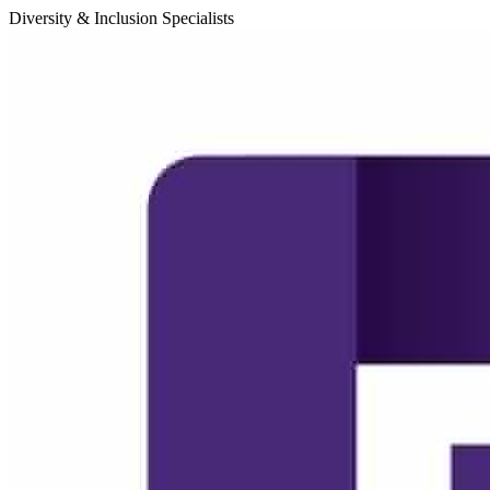
Diversity & Inclusion Specialists