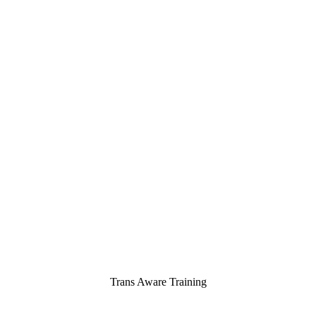
Trans Aware Training