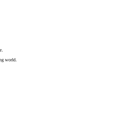
e.
ing world.