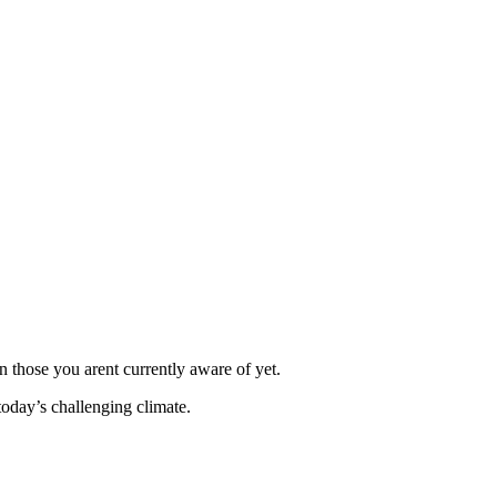
 those you arent currently aware of yet.
today’s challenging climate.