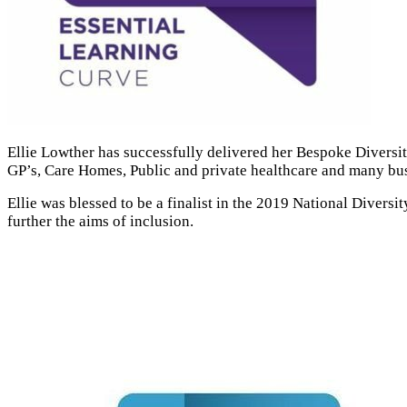
Ellie Lowther has successfully delivered her Bespoke Diversity
GP’s, Care Homes, Public and private healthcare and many bus
Ellie was blessed to be a finalist in the 2019 National Diver
further the aims of inclusion.