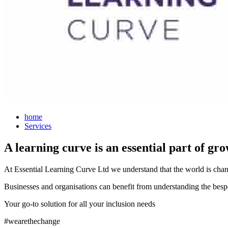
home
Services
A learning curve is an essential part of g
At Essential Learning Curve Ltd we understand that the world is chang
Businesses and organisations can benefit from understanding the bespok
Your go-to solution for all your inclusion needs
#wearethechange