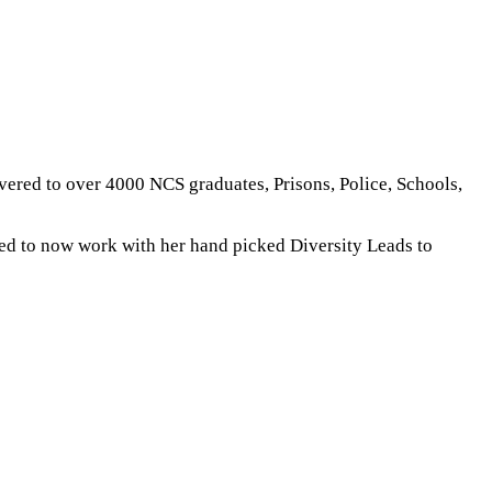
livered to over 4000 NCS graduates, Prisons, Police, Schools,
sed to now work with her hand picked Diversity Leads to