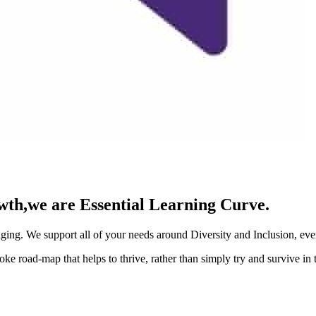
rowth,we are Essential Learning Curve.
ing. We support all of your needs around Diversity and Inclusion, even
e road-map that helps to thrive, rather than simply try and survive in 